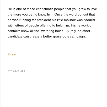
He is one of those charismatic people that you grow to love
the more you get to know him. Once the word got out that
he was running for president his little mailbox was flooded
with letters of people offering to help him.
His network of
contacts know all the "watering holes". Surely, no other
candidate can create a better grassroots campaign.
Share
COMMENTS