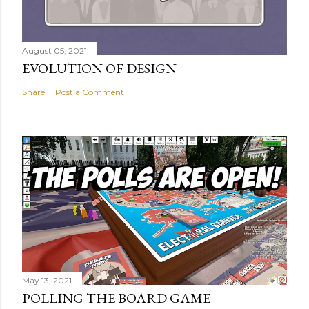
August 05, 2021
EVOLUTION OF DESIGN
Share
Post a Comment
May 13, 2021
POLLING THE BOARD GAME