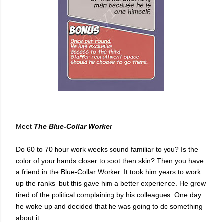
Meet
The
Blue-Collar Worker
Do 60 to 70 hour work weeks sound familiar to you? Is the
color of your hands closer to soot then skin? Then you have
a friend in the Blue-Collar Worker. It took him years to work
up the ranks, but this gave him a better experience. He grew
tired of the political complaining by his colleagues. One day
he woke up and decided that he was going to do something
about it.