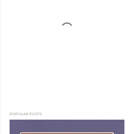
POPULAR POSTS