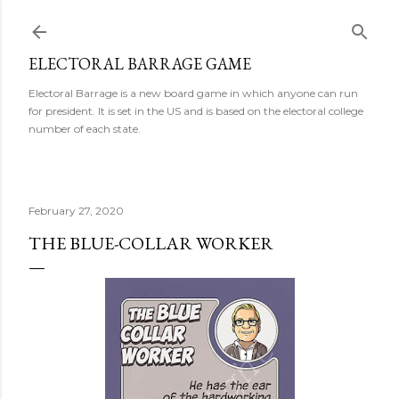
Skip to main content
ELECTORAL BARRAGE GAME
Electoral Barrage is a new board game in which anyone can run
for president. It is set in the US and is based on the electoral college
number of each state.
February 27, 2020
THE BLUE-COLLAR WORKER