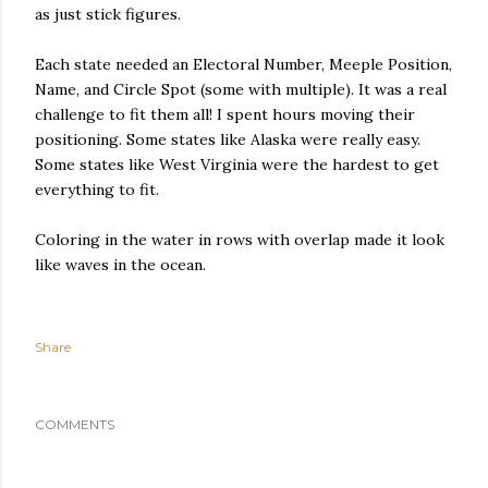
as just stick figures.
Each state needed an Electoral Number, Meeple Position,
Name, and Circle Spot (some with multiple). It was a real
challenge to fit them all! I spent hours moving their
positioning. Some states like Alaska were really easy.
Some states like West Virginia were the hardest to get
everything to fit.
Coloring in the water in rows with overlap made it look
like waves in the ocean.
Share
COMMENTS