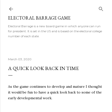
Skip to main content
ELECTORAL BARRAGE GAME
Electoral Barrage is a new board game in which anyone can run
for president. It is set in the US and is based on the electoral college
number of each state.
March 03, 2020
A QUICK LOOK BACK IN TIME
As the game continues to develop and mature I thought
it would be fun to have a quick look back to some of the
early developmental work.