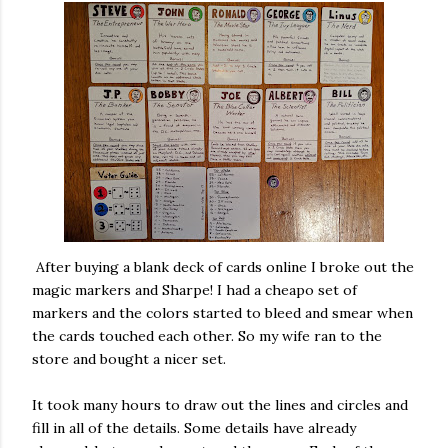
After buying a blank deck of cards online I broke out the
magic markers and Sharpe! I had a cheapo set of
markers and the colors started to bleed and smear when
the cards touched each other. So my wife ran to the
store and bought a nicer set.
It took many hours to draw out the lines and circles and
fill in all of the details. Some details have already