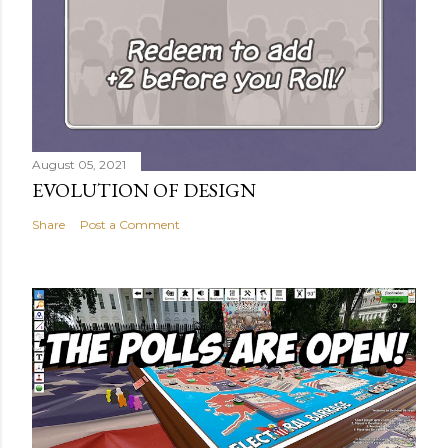
August 05, 2021
EVOLUTION OF DESIGN
Share
Post a Comment