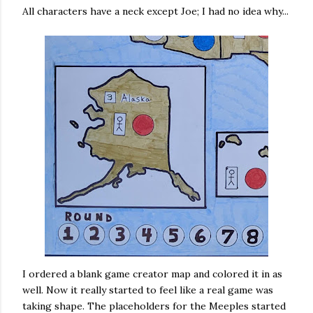
All characters have a neck except Joe; I had no idea why...
I ordered a blank game creator map and colored it in as
well. Now it really started to feel like a real game was
taking shape. The placeholders for the Meeples started