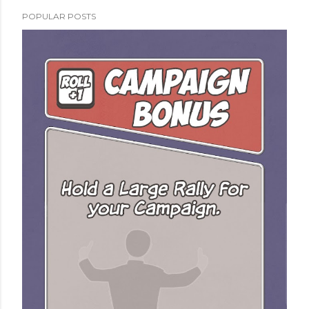
POPULAR POSTS