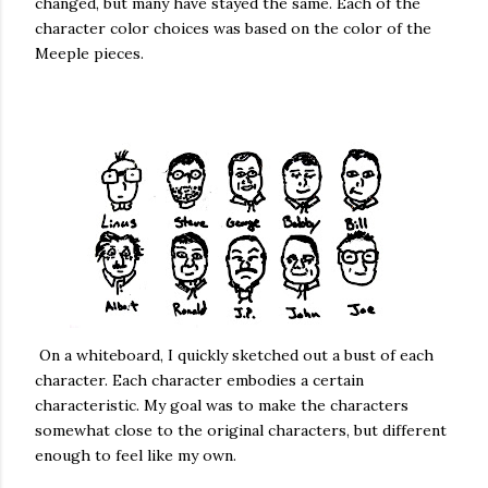
changed, but many have stayed the same. Each of the
character color choices was based on the color of the
Meeple pieces.
On a whiteboard, I quickly sketched out a bust of each
character. Each character embodies a certain
characteristic. My goal was to make the characters
somewhat close to the original characters, but different
enough to feel like my own.