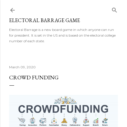
Skip to main content
ELECTORAL BARRAGE GAME
Electoral Barrage is a new board game in which anyone can run
for president. It is set in the US and is based on the electoral college
number of each state.
March 09, 2020
CROWD FUNDING