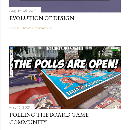
August 05, 2021
EVOLUTION OF DESIGN
Share
Post a Comment
May 13, 2021
POLLING THE BOARD GAME
COMMUNITY