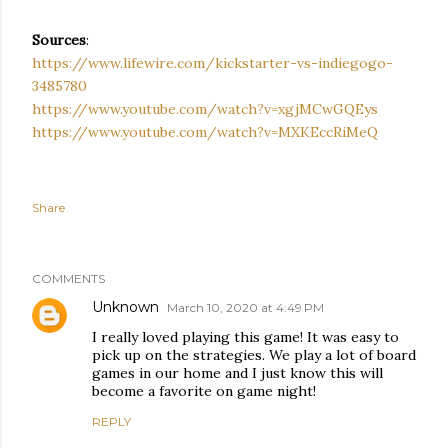
Sources
:
https://www.lifewire.com/kickstarter-vs-indiegogo-
3485780
https://www.youtube.com/watch?v=xgjMCwGQEys
https://www.youtube.com/watch?v=MXKEccRiMeQ
Share
COMMENTS
Unknown
March 10, 2020 at 4:49 PM
I really loved playing this game! It was easy to
pick up on the strategies. We play a lot of board
games in our home and I just know this will
become a favorite on game night!
REPLY