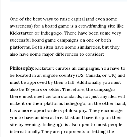
One of the best ways to raise capital (and even some
awareness) for a board game is a crowdfunding site like
Kickstarter or Indiegogo. There have been some very
successful board game campaigns on one or both
platforms. Both sites have some similarities, but they
also have some major differences to consider:
Philosophy
: Kickstart curates all campaigns. You have to
be located in an eligible country (US, Canada, or UK) and
must be approved by their staff. Additionally, you must
also be 18 years or older. Therefore, the campaigns
there must meet certain standards; not just any idea will
make it on their platform. Indiegogo, on the other hand,
has a more open borders philosophy. They encourage
you to have an idea at breakfast and have it up on their
site by evening. Indiegogo is also open to most people
internationally. They are proponents of letting the