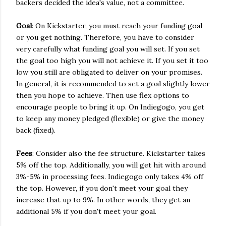
backers decided the idea's value, not a committee.
Goal
: On Kickstarter, you must reach your funding goal
or you get nothing. Therefore, you have to consider
very carefully what funding goal you will set. If you set
the goal too high you will not achieve it. If you set it too
low you still are obligated to deliver on your promises.
In general, it is recommended to set a goal slightly lower
then you hope to achieve. Then use flex options to
encourage people to bring it up. On Indiegogo, you get
to keep any money pledged (flexible) or give the money
back (fixed).
Fees
: Consider also the fee structure. Kickstarter takes
5% off the top. Additionally, you will get hit with around
3%-5% in processing fees. Indiegogo only takes 4% off
the top. However, if you don't meet your goal they
increase that up to 9%. In other words, they get an
additional 5% if you don't meet your goal.